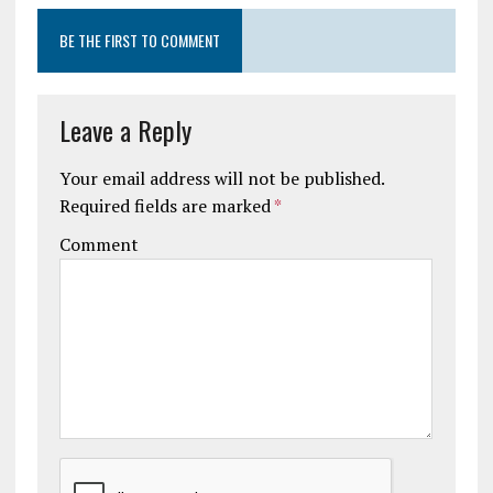
BE THE FIRST TO COMMENT
Leave a Reply
Your email address will not be published.
Required fields are marked
*
Comment