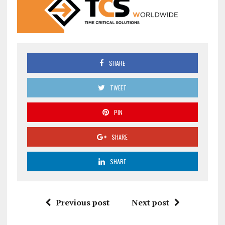
SHARE
TWEET
PIN
SHARE
SHARE
Previous post
Next post