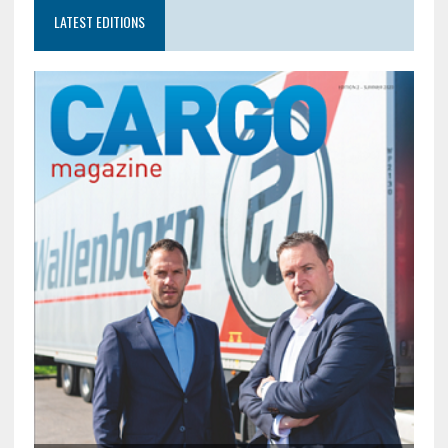
LATEST EDITIONS