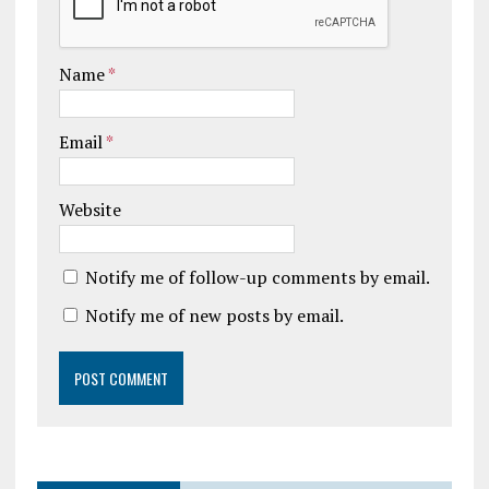
Name
*
Email
*
Website
Notify me of follow-up comments by email.
Notify me of new posts by email.