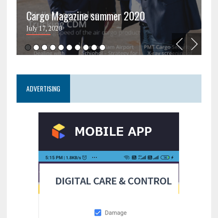
Cargo Magazine summer 2020
C
July 17, 2020
Ju
ADVERTISING