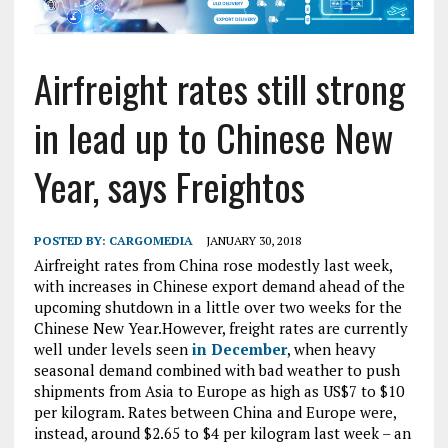
Airfreight rates still strong
in lead up to Chinese New
Year, says Freightos
POSTED BY:
CARGOMEDIA
JANUARY 30, 2018
Airfreight rates from China rose modestly last week,
with increases in Chinese export demand ahead of the
upcoming shutdown in a little over two weeks for the
Chinese New Year.However, freight rates are currently
well under levels seen
in December
, when heavy
seasonal demand combined with bad weather to push
shipments from Asia to Europe as high as US$7 to $10
per kilogram. Rates between China and Europe were,
instead, around $2.65 to $4 per kilogram last week – an