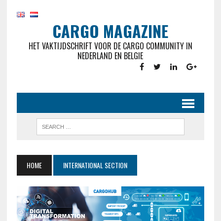
CARGO MAGAZINE
HET VAKTIJDSCHRIFT VOOR DE CARGO COMMUNITY IN
NEDERLAND EN BELGIE
HOME
INTERNATIONAL SECTION