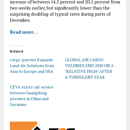
increase of between 14.3 percent and 20.5 percent from
two weeks earlier, but significantly lower than the
surprising doubling of typical rates during parts of
December.
Read more…
Related
cargo-partner Expands
GLOBAL AIR CARGO
Land-Air Solutions from
VOLUMES END 2020 ON A
Asia to Europe and USA
‘RELATIVE HIGH’ AFTER
A TURBULENT YEAR
CEVA starts rail service
between Guangdong
province in China and
Germany