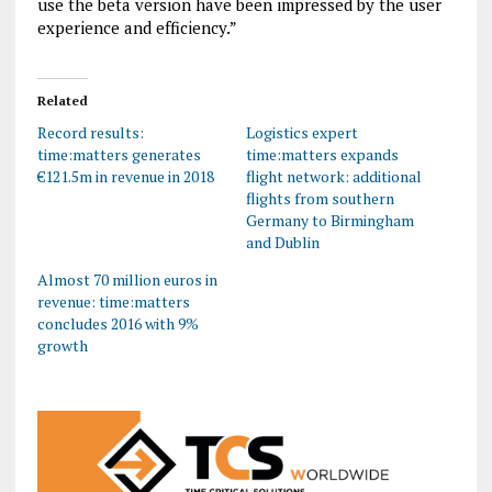
use the beta version have been impressed by the user
experience and efficiency.”
Related
Record results:
Logistics expert
time:matters generates
time:matters expands
€121.5m in revenue in 2018
flight network: additional
flights from southern
Germany to Birmingham
and Dublin
Almost 70 million euros in
revenue: time:matters
concludes 2016 with 9%
growth