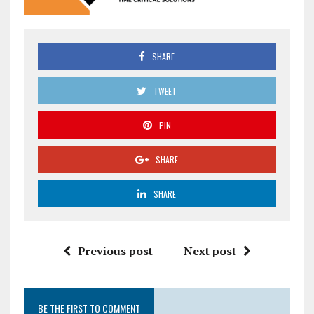
SHARE
TWEET
PIN
SHARE
SHARE
Previous post
Next post
BE THE FIRST TO COMMENT