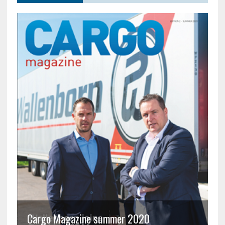
Cargo Magazine summer 2020
C