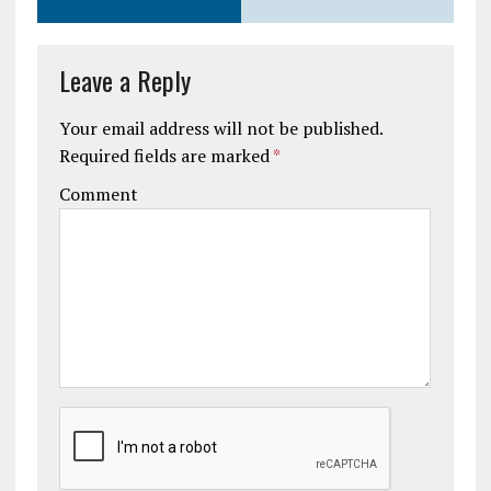
Leave a Reply
Your email address will not be published.
Required fields are marked
*
Comment