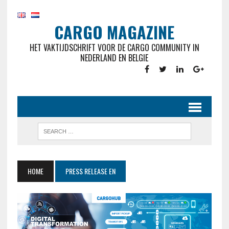
CARGO MAGAZINE
HET VAKTIJDSCHRIFT VOOR DE CARGO COMMUNITY IN
NEDERLAND EN BELGIE
HOME
PRESS RELEASE EN