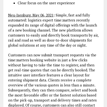
Clear focus on the user experience
Neu-Isenburg, May 06, 2021
:
Simple, fast and fully
automated: logistics expert time:matters recently
expanded its range of digital offerings with the launch
of a new booking channel. The new platform allows
customers to easily and directly book transports by air,
rail and road as well as door-to-door shipments for
global solutions at any time of the day or night.
Customers can now submit transport requests via the
time:matters booking website in just a few clicks
without having to take the time to register, and then
get real-time quotes that can be directly booked. The
intuitive user interface features a clear layout for
entering shipment data. Clients receive a complete
overview of the various quotes in less than a minute.
Subsequently, they can then compare, select and book
the most favorable offer or the fastest solution based
on the pick-up, transport and delivery times and rates
displayed. Of course, customers can also still contact