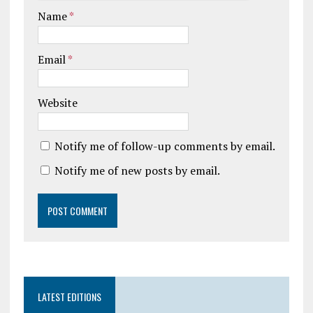
Name
*
Email
*
Website
Notify me of follow-up comments by email.
Notify me of new posts by email.
LATEST EDITIONS