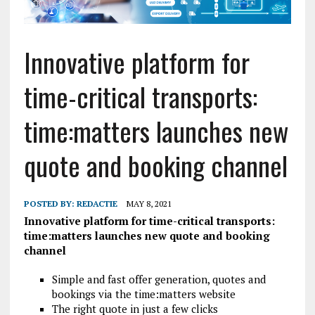
Innovative platform for
time-critical transports:
time:matters launches new
quote and booking channel
POSTED BY:
REDACTIE
MAY 8, 2021
Innovative platform for time-critical transports:
time:matters launches new quote and booking
channel
Simple and fast offer generation, quotes and
bookings via the time:matters website
The right quote in just a few clicks