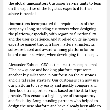
the global time:matters Customer Service units to lean
on the expertise of the logistics experts if further
advice is needed.
time:matters incorporated the requirements of the
company’s long-standing customers when designing
the platform, especially with regard to functionality
and the user experience. And it relied on its in-house
expertise gained through time:matters airmates, its
software-based and award-winning platform for on
board courier services, when developing the concept.
Alexander Kohnen, CEO at time:matters, emphasized:
“The new quote and booking platform represents
another key milestone in our focus on the customer
and digital sales strategy. Our customers can now use
our platform to very easily and quickly compare and
then book transport services based on the data they
provide. This ensures a high degree of transparency
and flexibility. Long-standing partners who helped to
design the new platform and have already been able to