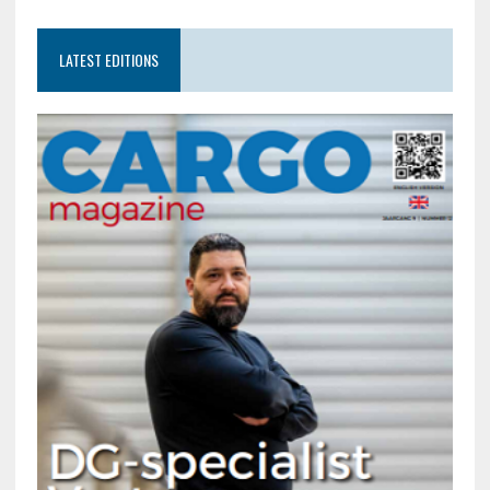
LATEST EDITIONS