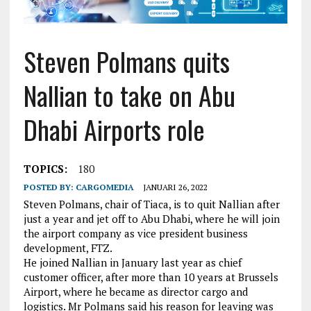
Steven Polmans quits
Nallian to take on Abu
Dhabi Airports role
TOPICS:
180
POSTED BY:
CARGOMEDIA
JANUARI 26, 2022
Steven Polmans, chair of Tiaca, is to quit Nallian after
just a year and jet off to Abu Dhabi, where he will join
the airport company as vice president business
development, FTZ.
He joined Nallian in January last year as chief
customer officer, after more than 10 years at Brussels
Airport, where he became as director cargo and
logistics. Mr Polmans said his reason for leaving was