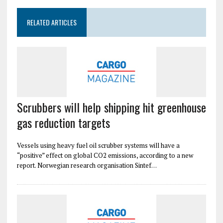
RELATED ARTICLES
Scrubbers will help shipping hit greenhouse
gas reduction targets
Vessels using heavy fuel oil scrubber systems will have a
“positive” effect on global CO2 emissions, according to a new
report. Norwegian research organisation Sintef…