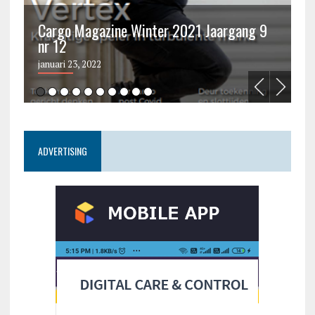
Cargo Magazine Winter 2021 Jaargang 9
nr 12
C
januari 23, 2022
ju
ADVERTISING