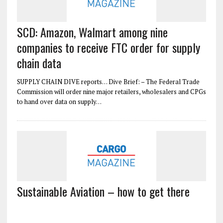
SCD: Amazon, Walmart among nine
companies to receive FTC order for supply
chain data
SUPPLY CHAIN DIVE reports… Dive Brief: – The Federal Trade
Commission will order nine major retailers, wholesalers and CPGs
to hand over data on supply…
Sustainable Aviation – how to get there