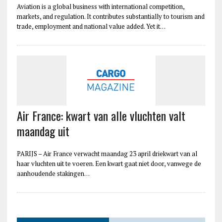
Aviation is a global business with international competition,
markets, and regulation. It contributes substantially to tourism and
trade, employment and national value added. Yet it…
Air France: kwart van alle vluchten valt
maandag uit
PARIJS – Air France verwacht maandag 23 april driekwart van al
haar vluchten uit te voeren. Een kwart gaat niet door, vanwege de
aanhoudende stakingen…