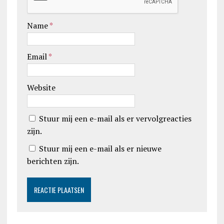
Name
*
Email
*
Website
Stuur mij een e-mail als er vervolgreacties
zijn.
Stuur mij een e-mail als er nieuwe
berichten zijn.