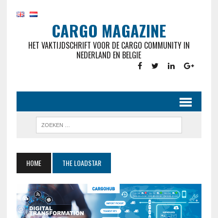
CARGO MAGAZINE
HET VAKTIJDSCHRIFT VOOR DE CARGO COMMUNITY IN
NEDERLAND EN BELGIE
HOME
THE LOADSTAR