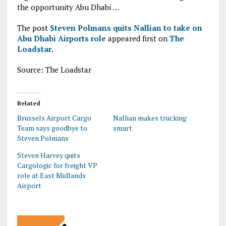
the opportunity Abu Dhabi …
The post
Steven Polmans quits Nallian to take on
Abu Dhabi Airports role
appeared first on
The
Loadstar
.
Source: The Loadstar
Related
Brussels Airport Cargo
Nallian makes trucking
Team says goodbye to
smart
Steven Polmans
Steven Harvey quits
Cargologic for freight VP
role at East Midlands
Airport