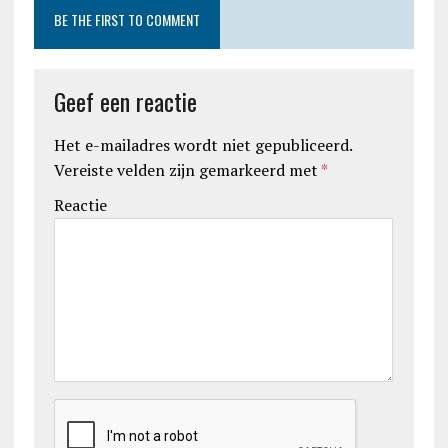
BE THE FIRST TO COMMENT
Geef een reactie
Het e-mailadres wordt niet gepubliceerd.
Vereiste velden zijn gemarkeerd met
*
Reactie