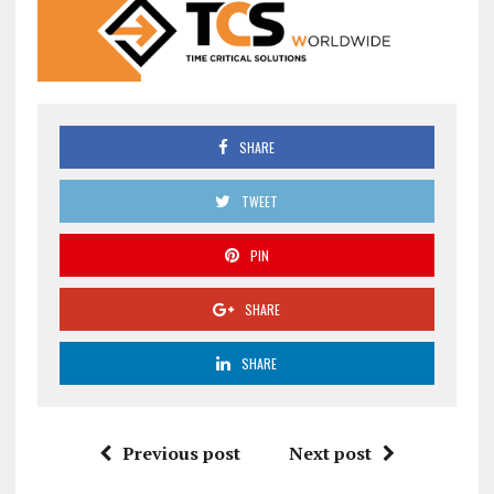
SHARE
TWEET
PIN
SHARE
SHARE
Previous post
Next post