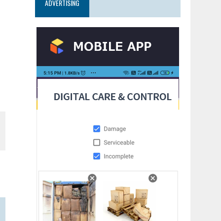
ADVERTISING