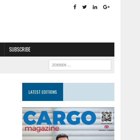
SUBSCRIBE
LATEST EDITIONS