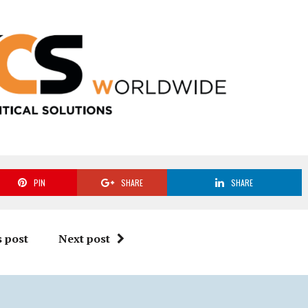
PIN
SHARE
SHARE
 post
Next post