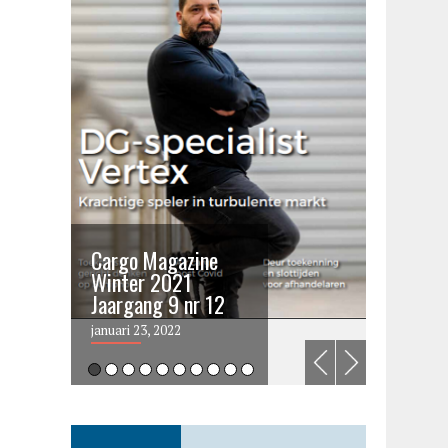
Cargo Magazine
Cargo 
Winter 2021
summer 
Jaargang 9 nr 12
2021
januari 23, 2022
juni 6, 202