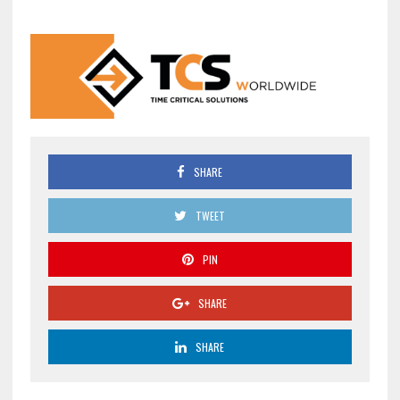
SHARE
TWEET
PIN
SHARE
SHARE