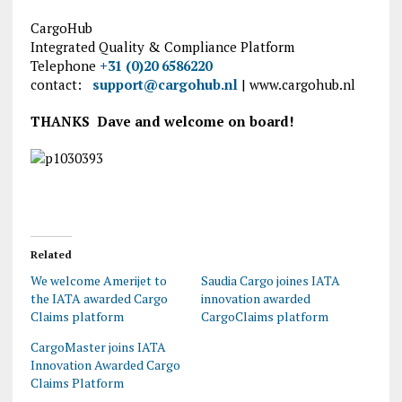
CargoHub
Integrated Quality & Compliance Platform
Telephone
+31 (0)20 6586220
contact:
support@cargohub.nl
| www.cargohub.nl
THANKS Dave and welcome on board!
Related
We welcome Amerijet to
Saudia Cargo joines IATA
the IATA awarded Cargo
innovation awarded
Claims platform
CargoClaims platform
CargoMaster joins IATA
Innovation Awarded Cargo
Claims Platform