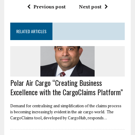
Previous post
Next post
RELATED ARTICLES
Polar Air Cargo “Creating Business
Excellence with the CargoClaims Platform”
Demand for centralising and simplification of the claims process
is becoming increasingly evident in the air cargo world. The
CargoClaims tool, developed by CargoHub, responds…