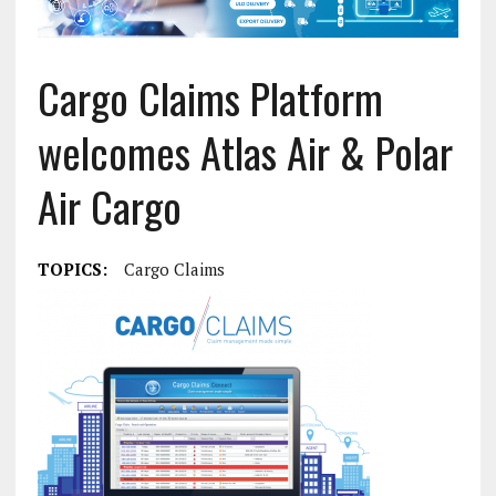
Cargo Claims Platform
welcomes Atlas Air & Polar
Air Cargo
TOPICS:
Cargo Claims