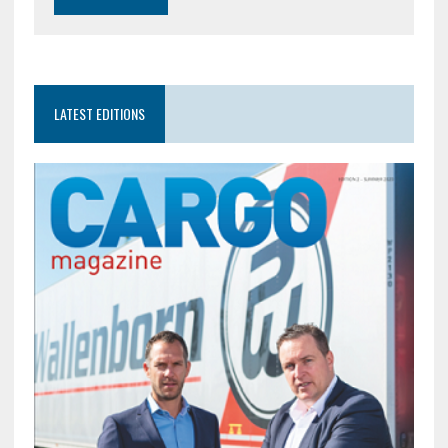
LATEST EDITIONS