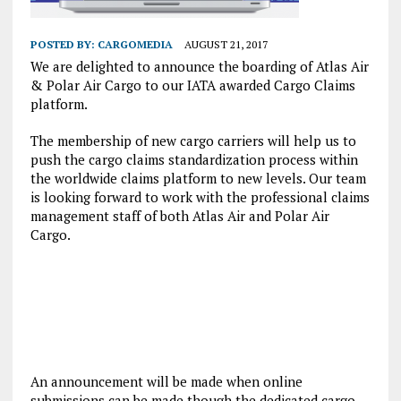
POSTED BY:
CARGOMEDIA
AUGUST 21, 2017
We are delighted to announce the boarding of Atlas Air
& Polar Air Cargo to our IATA awarded Cargo Claims
platform.
The membership of new cargo carriers will help us to
push the cargo claims standardization process within
the worldwide claims platform to new levels. Our team
is looking forward to work with the professional claims
management staff of both Atlas Air and Polar Air
Cargo.
An announcement will be made when online
submissions can be made though the dedicated cargo