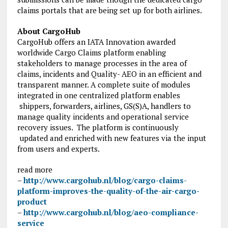
claims portals that are being set up for both airlines.
About CargoHub
CargoHub offers an IATA Innovation awarded
worldwide Cargo Claims platform enabling
stakeholders to manage processes in the area of
claims, incidents and Quality- AEO in an efficient and
transparent manner. A complete suite of modules
integrated in one centralized platform enables
shippers, forwarders, airlines, GS(S)A, handlers to
manage quality incidents and operational service
recovery issues. The platform is continuously
updated and enriched with new features via the input
from users and experts.
read more
–
http://www.cargohub.nl/blog/cargo-claims-
platform-improves-the-quality-of-the-air-cargo-
product
–
http://www.cargohub.nl/blog/aeo-compliance-
service