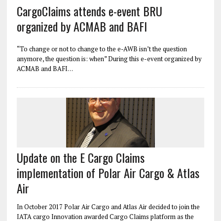
CargoClaims attends e-event BRU
organized by ACMAB and BAFI
“To change or not to change to the e-AWB isn’t the question
anymore, the question is: when” During this e-event organized by
ACMAB and BAFI…
Update on the E Cargo Claims
implementation of Polar Air Cargo & Atlas
Air
In October 2017 Polar Air Cargo and Atlas Air decided to join the
IATA cargo Innovation awarded Cargo Claims platform as the