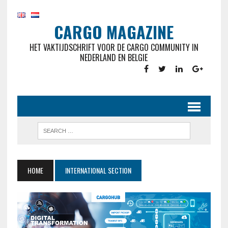
CARGO MAGAZINE
HET VAKTIJDSCHRIFT VOOR DE CARGO COMMUNITY IN
NEDERLAND EN BELGIE
HOME
INTERNATIONAL SECTION