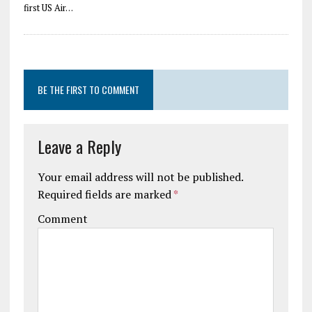
first US Air…
BE THE FIRST TO COMMENT
Leave a Reply
Your email address will not be published.
Required fields are marked
*
Comment