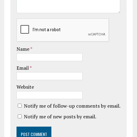
Name
*
Email
*
Website
Notify me of follow-up comments by email.
Notify me of new posts by email.