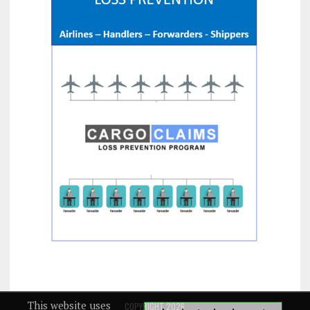
This website uses
COPYRIGHT 2026